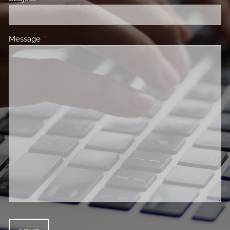
Message
This field is required.