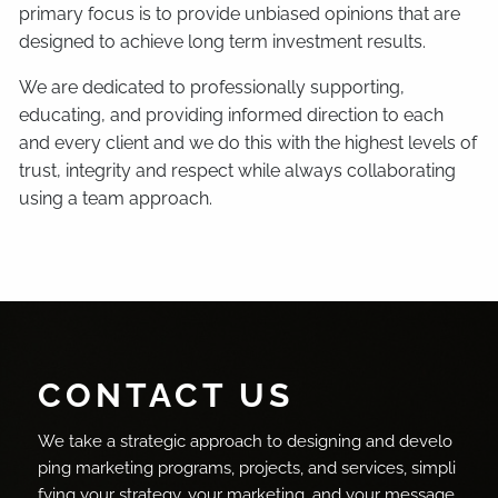
primary focus is to provide unbiased opinions that are
designed to achieve long term investment results.
We are dedicated to professionally supporting,
educating, and providing informed direction to each
and every client and we do this with the highest levels of
trust, integrity and respect while always collaborating
using a team approach.
CONTACT US
We take a strategic approach to designing and develo
ping marketing programs, projects, and services, simpli
fying your strategy, your marketing, and your message