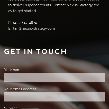
to deliver superior results. Contact Nexus Strategy tod
ay to get started.
P | (415) 847-4874
E | tim@nexus-strategy.com
GET IN TOUCH
Your name
This field is required.
Your email address
This field is required.
Subject
This field is required.