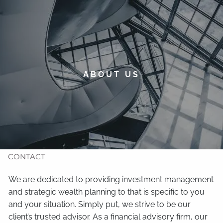
Skip to main content
men
HOME
ABOUT
ABOUT US
TIMOTHY WELSH
OUR SERVICES
NEWS
CONTACT
We are dedicated to providing investment management
and strategic wealth planning to that is specific to you
and your situation. Simply put, we strive to be our
client’s trusted advisor. As a financial advisory firm, our