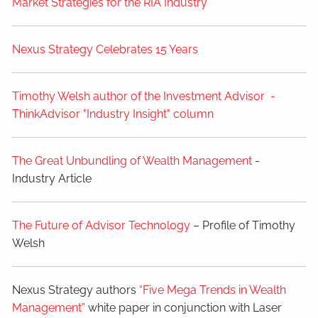
Market Strategies for the RIA Industry
Nexus Strategy Celebrates 15 Years
Timothy Welsh author of the Investment Advisor -
ThinkAdvisor "Industry Insight" column
The Great Unbundling of Wealth Management
-
Industry Article
The Future of Advisor Technology
– Profile of Timothy
Welsh
Nexus Strategy authors
“Five Mega Trends in Wealth
Management”
white paper in conjunction with Laser