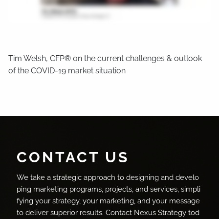
Tim Welsh, CFP® on the current challenges & outlook
of the COVID-19 market situation
CONTACT US
We take a strategic approach to designing and develo
ping marketing programs, projects, and services, simpli
fying your strategy, your marketing, and your message
to deliver superior results. Contact Nexus Strategy tod