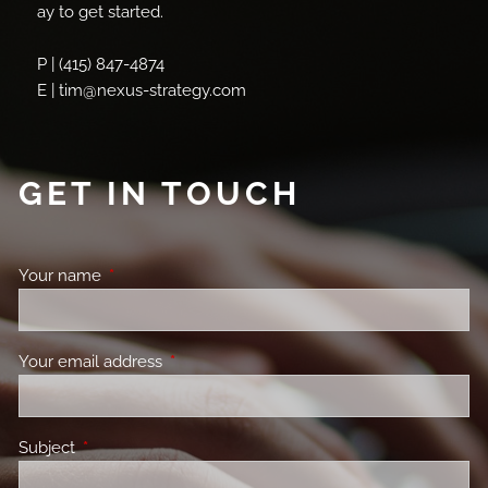
ay to get started.
P | (415) 847-4874
E | tim@nexus-strategy.com
GET IN TOUCH
Your name
This field is required.
Your email address
This field is required.
Subject
This field is required.