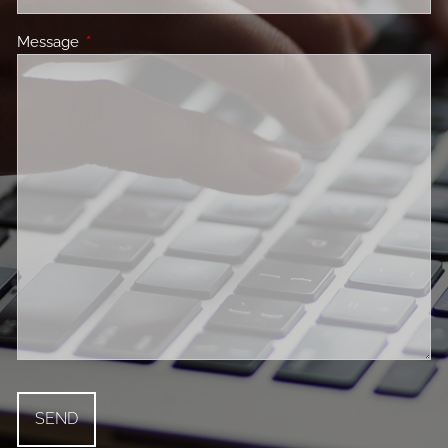
Message
This field is required.