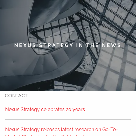
Skip to main content
men
HOME
ABOUT
NEXUS STRATEGY IN THE NEWS
TIMOTHY WELSH
OUR SERVICES
NEWS
CONTACT
Nexus Strategy celebrates 20 years
Nexus Strategy releases latest research on Go-To-