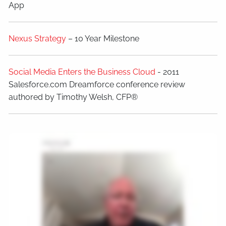
App
Nexus Strategy
– 10 Year Milestone
Social Media Enters the Business Cloud
- 2011
Salesforce.com Dreamforce conference review
authored by Timothy Welsh, CFP®