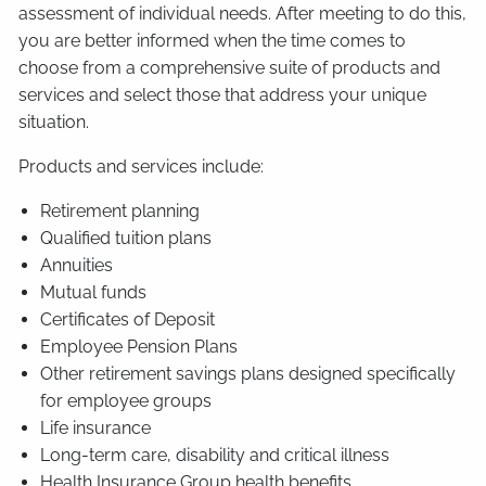
assessment of individual needs. After meeting to do this,
you are better informed when the time comes to
choose from a comprehensive suite of products and
services and select those that address your unique
situation.
Products and services include:
Retirement planning
Qualified tuition plans
Annuities
Mutual funds
Certificates of Deposit
Employee Pension Plans
Other retirement savings plans designed specifically
for employee groups
Life insurance
Long-term care, disability and critical illness
Health Insurance Group health benefits