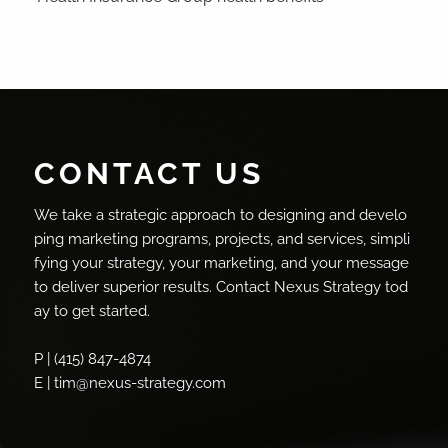
CONTACT US
We take a strategic approach to designing and develo
ping marketing programs, projects, and services, simpli
fying your strategy, your marketing, and your message
to deliver superior results. Contact Nexus Strategy tod
ay to get started.
P | (415) 847-4874
E | tim@nexus-strategy.com