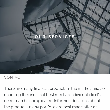
Skip to main content
men
HOME
ABOUT
OUR SERVICES
TIMOTHY WELSH
OUR SERVICES
NEWS
CONTACT
There are many financial products in the market, and so
choosing the ones that best meet an individual client’s
needs can be complicated. Informed decisions about
the products in any portfolio are best made after an