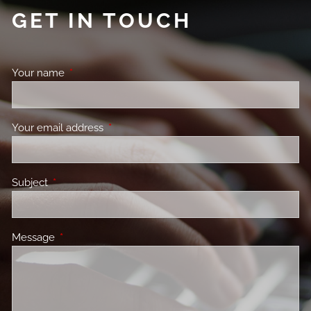
GET IN TOUCH
Your name
This field is required.
Your email address
This field is required.
Subject
This field is required.
Message
This field is required.