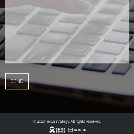
© 2026 nexusstrategy. All rights reserved.