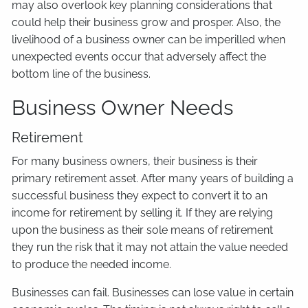
may also overlook key planning considerations that
could help their business grow and prosper. Also, the
livelihood of a business owner can be imperilled when
unexpected events occur that adversely affect the
bottom line of the business.
Business Owner Needs
Retirement
For many business owners, their business is their
primary retirement asset. After many years of building a
successful business they expect to convert it to an
income for retirement by selling it. If they are relying
upon the business as their sole means of retirement
they run the risk that it may not attain the value needed
to produce the needed income.
Businesses can fail. Businesses can lose value in certain