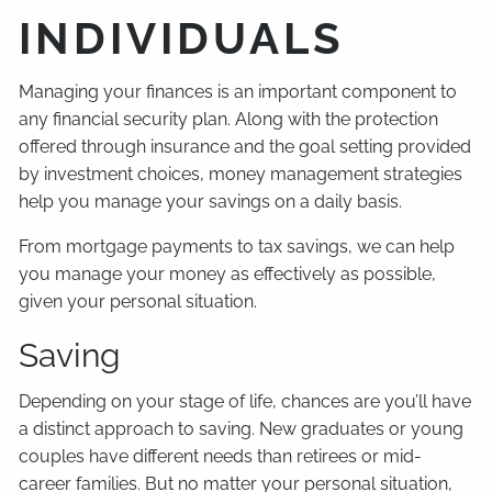
INDIVIDUALS
Managing your finances is an important component to
any financial security plan. Along with the protection
offered through insurance and the goal setting provided
by investment choices, money management strategies
help you manage your savings on a daily basis.
From mortgage payments to tax savings, we can help
you manage your money as effectively as possible,
given your personal situation.
Saving
Depending on your stage of life, chances are you’ll have
a distinct approach to saving. New graduates or young
couples have different needs than retirees or mid-
career families. But no matter your personal situation,