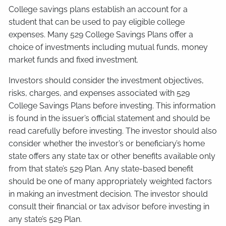
College savings plans establish an account for a
student that can be used to pay eligible college
expenses. Many 529 College Savings Plans offer a
choice of investments including mutual funds, money
market funds and fixed investment.
Investors should consider the investment objectives,
risks, charges, and expenses associated with 529
College Savings Plans before investing. This information
is found in the issuer’s official statement and should be
read carefully before investing. The investor should also
consider whether the investor’s or beneficiary’s home
state offers any state tax or other benefits available only
from that state’s 529 Plan. Any state-based benefit
should be one of many appropriately weighted factors
in making an investment decision. The investor should
consult their financial or tax advisor before investing in
any state’s 529 Plan.