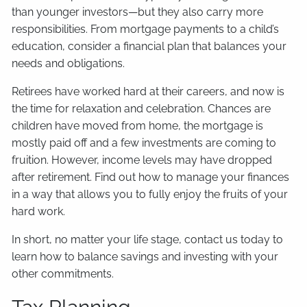
than younger investors—but they also carry more
responsibilities. From mortgage payments to a child’s
education, consider a financial plan that balances your
needs and obligations.
Retirees have worked hard at their careers, and now is
the time for relaxation and celebration. Chances are
children have moved from home, the mortgage is
mostly paid off and a few investments are coming to
fruition. However, income levels may have dropped
after retirement. Find out how to manage your finances
in a way that allows you to fully enjoy the fruits of your
hard work.
In short, no matter your life stage, contact us today to
learn how to balance savings and investing with your
other commitments.