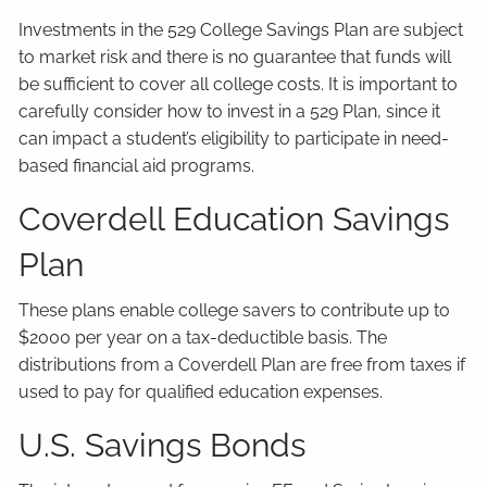
Investments in the 529 College Savings Plan are subject
to market risk and there is no guarantee that funds will
be sufficient to cover all college costs. It is important to
carefully consider how to invest in a 529 Plan, since it
can impact a student’s eligibility to participate in need-
based financial aid programs.
Coverdell Education Savings
Plan
These plans enable college savers to contribute up to
$2000 per year on a tax-deductible basis. The
distributions from a Coverdell Plan are free from taxes if
used to pay for qualified education expenses.
U.S. Savings Bonds