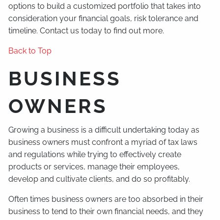
options to build a customized portfolio that takes into
consideration your financial goals, risk tolerance and
timeline. Contact us today to find out more.
Back to Top
BUSINESS
OWNERS
Growing a business is a difficult undertaking today as
business owners must confront a myriad of tax laws
and regulations while trying to effectively create
products or services, manage their employees,
develop and cultivate clients, and do so profitably.
Often times business owners are too absorbed in their
business to tend to their own financial needs, and they