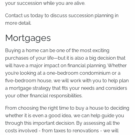
your succession while you are alive.
Contact us today to discuss succession planning in
more detail.
Mortgages
Buying a home can be one of the most exciting
purchases of your life—but it is also a big decision that
will have a major impact on financial planning. Whether
you’re looking at a one-bedroom condominium or a
five-bedroom house, we will work with you to help plan
a mortgage strategy that fits your needs and considers
your other financial responsibilities.
From choosing the right time to buy a house to deciding
whether it is even a good idea, we can help guide you
through this important decision. By assessing all the
costs involved - from taxes to renovations - we will