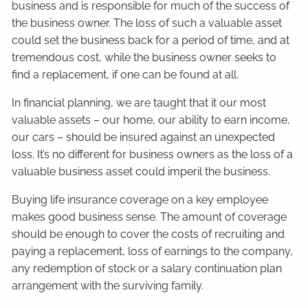
business and is responsible for much of the success of
the business owner. The loss of such a valuable asset
could set the business back for a period of time, and at
tremendous cost, while the business owner seeks to
find a replacement, if one can be found at all.
In financial planning, we are taught that it our most
valuable assets – our home, our ability to earn income,
our cars – should be insured against an unexpected
loss. It’s no different for business owners as the loss of a
valuable business asset could imperil the business.
Buying life insurance coverage on a key employee
makes good business sense. The amount of coverage
should be enough to cover the costs of recruiting and
paying a replacement, loss of earnings to the company,
any redemption of stock or a salary continuation plan
arrangement with the surviving family.