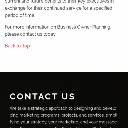
current and future benefits to their key executives in
exchange for their continued service for a specified
period of time.
For more information on Business Owner Planning,
please contact us today.
Back to Top
CONTACT US
We take a strategic approach to designing and develo
ping marketing programs, projects, and services, simpli
fying your strategy, your marketing, and your message