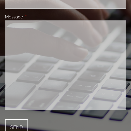
Message
This field is required.