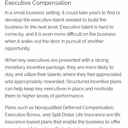
Executive Compensation
In a small business setting, it could take years to find or
develop the executive talent needed to build the
business to the next level. Executive talent is hard to
come by, and it is even more difficult on the business
when it walks out the door in pursuit of another
opportunity.
When key executives are presented with a strong
monetary incentive package, they are more likely to
stay and utilize their talents where they feel appreciated
and appropriately rewarded. Structured incentive plans
can help keep key executives in place and motivate
them to higher levels of performance.
Plans such as Nonqualified Deferred Compensation,
Executive Bonus, and Split Dollar Life Insurance are life
insurance based plans that enable the business to offer