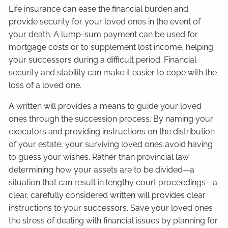
Life insurance can ease the financial burden and
provide security for your loved ones in the event of
your death. A lump-sum payment can be used for
mortgage costs or to supplement lost income, helping
your successors during a difficult period. Financial
security and stability can make it easier to cope with the
loss of a loved one.
A written will provides a means to guide your loved
ones through the succession process. By naming your
executors and providing instructions on the distribution
of your estate, your surviving loved ones avoid having
to guess your wishes. Rather than provincial law
determining how your assets are to be divided—a
situation that can result in lengthy court proceedings—a
clear, carefully considered written will provides clear
instructions to your successors. Save your loved ones
the stress of dealing with financial issues by planning for