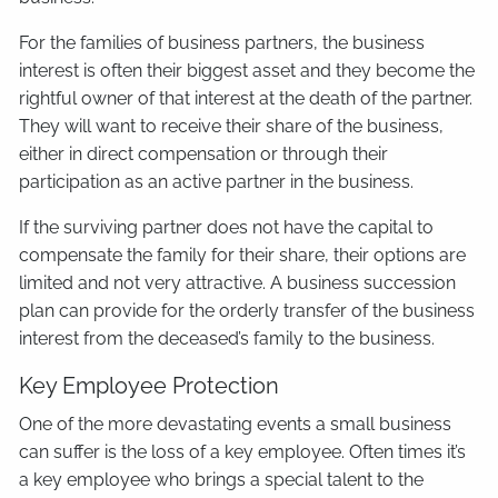
For the families of business partners, the business
interest is often their biggest asset and they become the
rightful owner of that interest at the death of the partner.
They will want to receive their share of the business,
either in direct compensation or through their
participation as an active partner in the business.
If the surviving partner does not have the capital to
compensate the family for their share, their options are
limited and not very attractive. A business succession
plan can provide for the orderly transfer of the business
interest from the deceased’s family to the business.
Key Employee Protection
One of the more devastating events a small business
can suffer is the loss of a key employee. Often times it’s
a key employee who brings a special talent to the