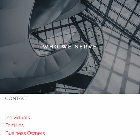
Skip to main content
men
HOME
ABOUT
WHO WE SERVE
TIMOTHY WELSH
OUR SERVICES
NEWS
CONTACT
Individuals
Families
Business Owners