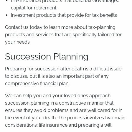
Life insurance products that build tax-advantaged
capital for retirement.
Investment products that provide for tax benefits
Contact us today to learn more about tax-planning
products and services that are specifically tailored for
your needs.
Succession Planning
Preparing for succession after death is a difficult issue
to discuss, but it is also an important part of any
comprehensive financial plan.
We can help you and your loved ones approach
succession planning in a constructive manner that
ensures they avoid problems and are well cared for in
the event of your death. The process involves two main
considerations: life insurance and preparing a will.