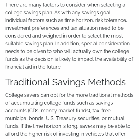
There are many factors to consider when selecting a
college savings plan. As with any savings goal,
individual factors such as time horizon, risk tolerance,
investment preferences and tax situation need to be
considered and weighed in order to select the most
suitable savings plan. In addition, special consideration
needs to be given to who will actually own the college
funds as the decision is likely to impact the availability of
financial aid in the future.
Traditional Savings Methods
College savers can opt for the more traditional methods
of accumulating college funds such as savings
accounts (CDs, money market funds), tax-free
municipal bonds, U.S. Treasury securities, or mutual
funds. If the time horizon is long, savers may be able to
afford the higher risk of investing in vehicles that offer