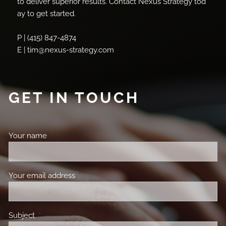
to deliver superior results. Contact Nexus Strategy tod
ay to get started.
P | (415) 847-4874
E | tim@nexus-strategy.com
GET IN TOUCH
Your name
This field is required.
Your email address
This field is required.
Subject
This field is required.