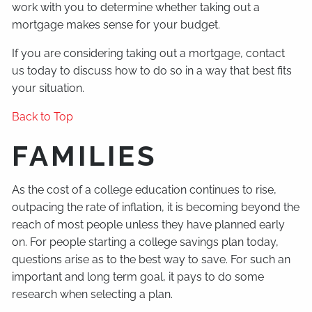
work with you to determine whether taking out a
mortgage makes sense for your budget.
If you are considering taking out a mortgage, contact
us today to discuss how to do so in a way that best fits
your situation.
Back to Top
FAMILIES
As the cost of a college education continues to rise,
outpacing the rate of inflation, it is becoming beyond the
reach of most people unless they have planned early
on. For people starting a college savings plan today,
questions arise as to the best way to save. For such an
important and long term goal, it pays to do some
research when selecting a plan.