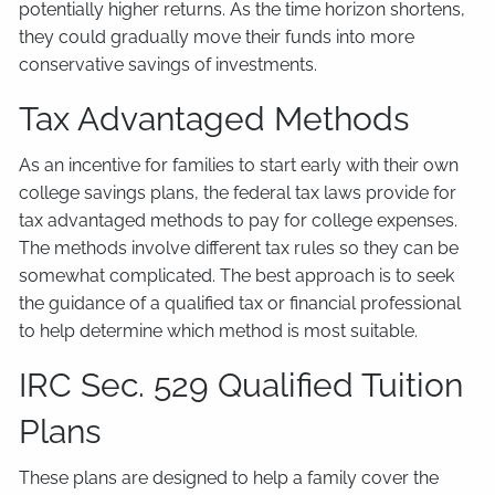
potentially higher returns. As the time horizon shortens,
they could gradually move their funds into more
conservative savings of investments.
Tax Advantaged Methods
As an incentive for families to start early with their own
college savings plans, the federal tax laws provide for
tax advantaged methods to pay for college expenses.
The methods involve different tax rules so they can be
somewhat complicated. The best approach is to seek
the guidance of a qualified tax or financial professional
to help determine which method is most suitable.
IRC Sec. 529 Qualified Tuition
Plans
These plans are designed to help a family cover the