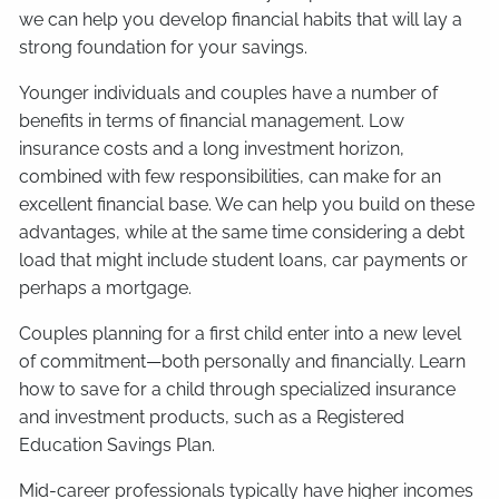
we can help you develop financial habits that will lay a
strong foundation for your savings.
Younger individuals and couples have a number of
benefits in terms of financial management. Low
insurance costs and a long investment horizon,
combined with few responsibilities, can make for an
excellent financial base. We can help you build on these
advantages, while at the same time considering a debt
load that might include student loans, car payments or
perhaps a mortgage.
Couples planning for a first child enter into a new level
of commitment—both personally and financially. Learn
how to save for a child through specialized insurance
and investment products, such as a Registered
Education Savings Plan.
Mid-career professionals typically have higher incomes