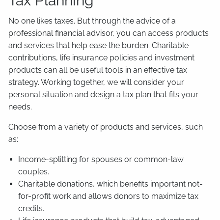
Tax Planning
No one likes taxes. But through the advice of a
professional financial advisor, you can access products
and services that help ease the burden. Charitable
contributions, life insurance policies and investment
products can all be useful tools in an effective tax
strategy. Working together, we will consider your
personal situation and design a tax plan that fits your
needs.
Choose from a variety of products and services, such
as:
Income-splitting for spouses or common-law
couples.
Charitable donations, which benefits important not-
for-profit work and allows donors to maximize tax
credits.