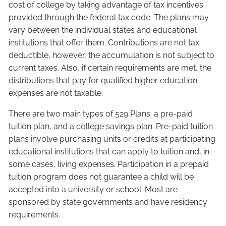
cost of college by taking advantage of tax incentives
provided through the federal tax code. The plans may
vary between the individual states and educational
institutions that offer them. Contributions are not tax
deductible, however, the accumulation is not subject to
current taxes. Also, if certain requirements are met, the
distributions that pay for qualified higher education
expenses are not taxable.
There are two main types of 529 Plans: a pre-paid
tuition plan, and a college savings plan. Pre-paid tuition
plans involve purchasing units or credits at participating
educational institutions that can apply to tuition and, in
some cases, living expenses. Participation in a prepaid
tuition program does not guarantee a child will be
accepted into a university or school. Most are
sponsored by state governments and have residency
requirements.