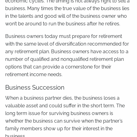
economic cycles. The timing is not always right to sell a
business. Many times the true value of the business lies
in the talents and good will of the business owner who
won’t be around to run the business after he retires.
Business owners today must prepare for retirement
with the same level of diversification recommended for
any retirement plan. Business owners have access to a
number of qualified and nonqualified retirement plan
options that can provide a cornerstone for their
retirement income needs.
Business Succession
When a business partner dies, the business loses a
valuable asset and could suffer in the short term. The
long term issue for surviving business owners is
whether the business can survive when the partner’s
family members show up for their interest in the
business.