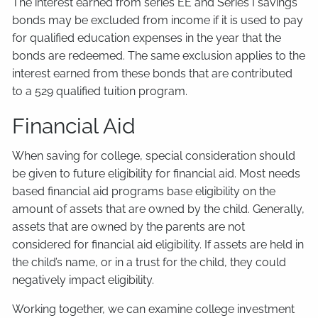
The interest earned from series EE and Series I savings
bonds may be excluded from income if it is used to pay
for qualified education expenses in the year that the
bonds are redeemed. The same exclusion applies to the
interest earned from these bonds that are contributed
to a 529 qualified tuition program.
Financial Aid
When saving for college, special consideration should
be given to future eligibility for financial aid. Most needs
based financial aid programs base eligibility on the
amount of assets that are owned by the child. Generally,
assets that are owned by the parents are not
considered for financial aid eligibility. If assets are held in
the child’s name, or in a trust for the child, they could
negatively impact eligibility.
Working together, we can examine college investment